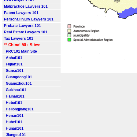
DWI Lawyers 101
Malpractice Lawyers 101
Patent Lawyers 101
Personal Injury Lawyers 101
Probate Lawyers 101
Real Estate Lawyers 101
Tax Lawyers 101
** China! 50+ Sites:
PRC101 Main Site
Anhui101
Fujian101
Gansu101
Guangdong101
Guangzhou101
Guizhou101
Hainan101
Hebei101
Heilongjiang101
Henan101
Hubei101
Hunan101
Jiangsu101