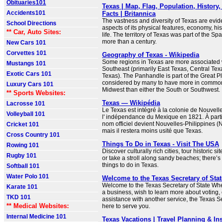
Obituaries101
Texas | Map, Flag, Population, History
Accidents101
Facts | Britannica
The vastness and diversity of Texas are evide
School Directions
aspects of its physical features, economy, his
** Car, Auto Sites:
life. The territory of Texas was part of the Sp
more than a century.
New Cars 101
Corvettes 101
Geography of Texas - Wikipedia
Some regions in Texas are more associated 
Mustangs 101
Southeast (primarily East Texas, Central Tex
Exotic Cars 101
Texas). The Panhandle is part of the Great Pl
considered by many to have more in common 
Luxury Cars 101
Midwest than either the South or Southwest.
** Sports Websites:
Texas — Wikipédia
Lacrosse 101
Le Texas est intégré à la colonie de Nouvel
Volleyball 101
l' indépendance du Mexique en 1821. À part
nom officiel devient Nouvelles-Philippines (
Cricket 101
mais il restera moins usité que Texas.
Cross Country 101
Things To Do in Texas - Visit The USA
Rowing 101
Discover culturally rich cities, tour historic si
Rugby 101
or take a stroll along sandy beaches; there’s
things to do in Texas.
Softball 101
Water Polo 101
Welcome to the Texas Secretary of Stat
Welcome to the Texas Secretary of State Whet
Karate 101
a business, wish to learn more about voting,
TKD 101
assistance with another service, the Texas Se
** Medical Websites:
here to serve you.
Internal Medicine 101
Texas Vacations | Travel Planning & In