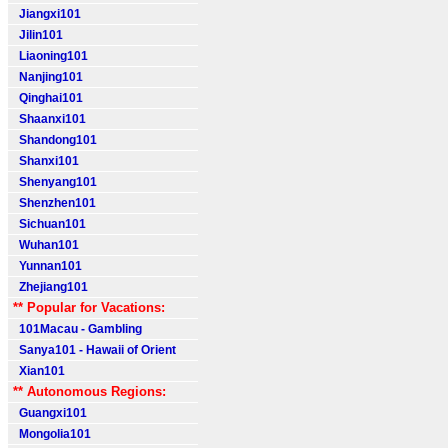
Jiangxi101
Jilin101
Liaoning101
Nanjing101
Qinghai101
Shaanxi101
Shandong101
Shanxi101
Shenyang101
Shenzhen101
Sichuan101
Wuhan101
Yunnan101
Zhejiang101
** Popular for Vacations:
101Macau - Gambling
Sanya101 - Hawaii of Orient
Xian101
** Autonomous Regions:
Guangxi101
Mongolia101