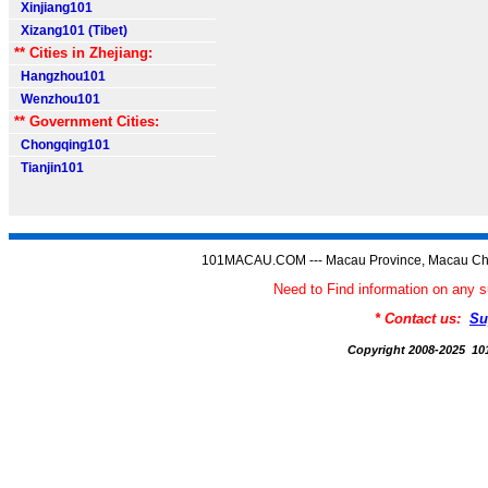
Xinjiang101
Xizang101 (Tibet)
** Cities in Zhejiang:
Hangzhou101
Wenzhou101
** Government Cities:
Chongqing101
Tianjin101
101MACAU.COM --- Macau Province, Macau Chi
Need to Find information on a
* Contact us:
Su
Copyright 2008-2025 