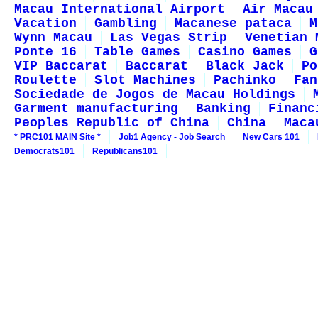
Macau International Airport
Air Macau
Vacation
Gambling
Macanese pataca
M
Wynn Macau
Las Vegas Strip
Venetian 
Ponte 16
Table Games
Casino Games
G
VIP Baccarat
Baccarat
Black Jack
Po
Roulette
Slot Machines
Pachinko
Fan
Sociedade de Jogos de Macau Holdings
Garment manufacturing
Banking
Financ
Peoples Republic of China
China
Maca
* PRC101 MAIN Site *
Job1 Agency - Job Search
New Cars 101
Democrats101
Republicans101