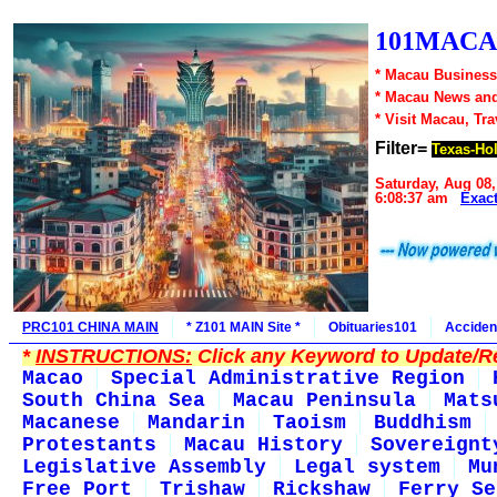
101MACA
* Macau Business
* Macau News an
* Visit Macau, Tr
Filter=
Texas-Ho
Saturday, Aug 08,
6:08:37 am
Exac
PRC101 CHINA MAIN
* Z101 MAIN Site *
Obituaries101
Acciden
*
INSTRUCTIONS:
Click any Keyword to Update/Re
Macao
Special Administrative Region
South China Sea
Macau Peninsula
Mats
Macanese
Mandarin
Taoism
Buddhism
Protestants
Macau History
Sovereignt
Legislative Assembly
Legal system
Mu
Free Port
Trishaw
Rickshaw
Ferry Se