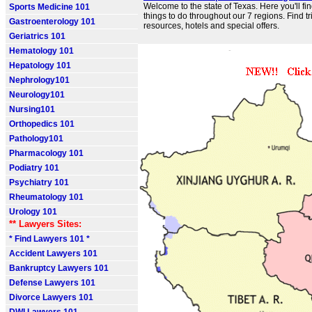
Welcome to the state of Texas. Here you'll fin
Sports Medicine 101
things to do throughout our 7 regions. Find t
Gastroenterology 101
resources, hotels and special offers.
Geriatrics 101
Hematology 101
Hepatology 101
Nephrology101
Neurology101
Nursing101
Orthopedics 101
Pathology101
Pharmacology 101
Podiatry 101
Psychiatry 101
Rheumatology 101
Urology 101
** Lawyers Sites:
* Find Lawyers 101 *
Accident Lawyers 101
Bankruptcy Lawyers 101
Defense Lawyers 101
Divorce Lawyers 101