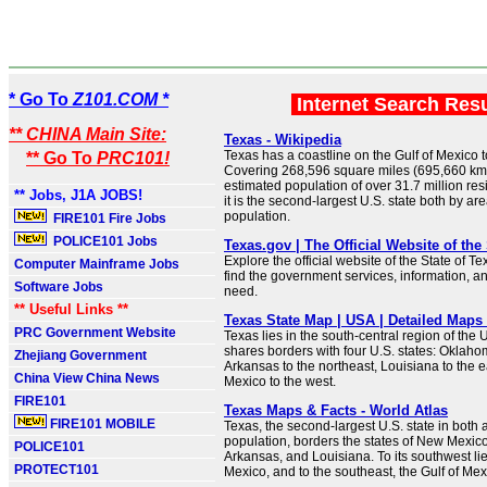
* Go To
Z101.COM *
Internet Search Res
** CHINA Main Site:
Texas - Wikipedia
Texas has a coastline on the Gulf of Mexico t
** Go To
PRC101!
Covering 268,596 square miles (695,660 km
estimated population of over 31.7 million resi
** Jobs, J1A JOBS!
it is the second-largest U.S. state both by ar
population.
FIRE101 Fire Jobs
POLICE101 Jobs
Texas.gov | The Official Website of the
Explore the official website of the State of Te
Computer Mainframe Jobs
find the government services, information, a
Software Jobs
need.
** Useful Links **
Texas State Map | USA | Detailed Maps 
PRC Government Website
Texas lies in the south-central region of the U
shares borders with four U.S. states: Oklahom
Zhejiang Government
Arkansas to the northeast, Louisiana to the 
China View China News
Mexico to the west.
FIRE101
Texas Maps & Facts - World Atlas
FIRE101 MOBILE
Texas, the second-largest U.S. state in both
population, borders the states of New Mexic
POLICE101
Arkansas, and Louisiana. To its southwest lie
PROTECT101
Mexico, and to the southeast, the Gulf of Mex