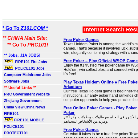
* Go To
Z101.COM *
Internet Search Res
** CHINA Main Site:
Free Poker Games
Texas Holdem Poker is among the world’s m
** Go To
PRC101!
games. That’s because it involves luck, subte
win, elegantly combining strategy with chanc
** Jobs, J1A JOBS!
Free Poker – Play Official WSOP Gam
FIRE101 Fire Jobs
Enjoy the #1 trusted free poker game by WS
POLICE101 Jobs
Hold'em, win collectibles, and connect with 
it's free!
Computer Mainframe Jobs
Software Jobs
Play Texas Holdem Online ♠️ Free Poke
Arkadium
** Useful Links **
Our free Texas Holdem game is beginner-frien
PRC Government Website
instructions, a handy poker hand rankings cha
computer opponents to help you practice th
Zhejiang Government
China View China News
Free Online Poker Games - Play Poker 
Poker
FIRE101
انضم إلى لعبة البوكر الأشهر في العالم مع طاولا
FIRE101 MOBILE
ومزيد من الأشخاص لتتحداهم.
POLICE101
Free Poker Games
PROTECT101
Got what it takes to be a true free poker Te