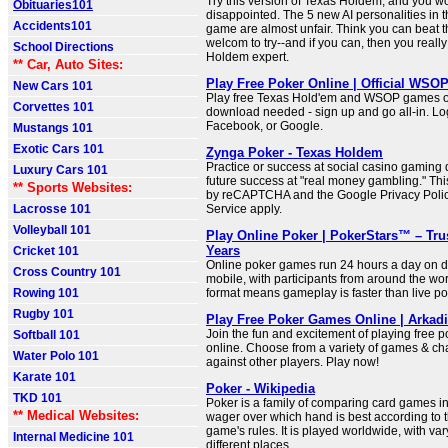
Try this version of Texas Holdem, and you wo
Obituaries101
disappointed. The 5 new AI personalities in t
Accidents101
game are almost unfair. Think you can beat 
welcom to try--and if you can, then you reall
School Directions
Holdem expert.
** Car, Auto Sites:
Play Free Poker Online | Official WSO
New Cars 101
Play free Texas Hold'em and WSOP games o
Corvettes 101
download needed - sign up and go all-in. Log
Facebook, or Google.
Mustangs 101
Exotic Cars 101
Zynga Poker - Texas Holdem
Practice or success at social casino gaming 
Luxury Cars 101
future success at "real money gambling." This
** Sports Websites:
by reCAPTCHA and the Google Privacy Polic
Lacrosse 101
Service apply.
Volleyball 101
Play Online Poker | PokerStars™ – Tru
Years
Cricket 101
Online poker games run 24 hours a day on 
Cross Country 101
mobile, with participants from around the wor
Rowing 101
format means gameplay is faster than live po
Rugby 101
Play Free Poker Games Online | Arkad
Join the fun and excitement of playing free
Softball 101
online. Choose from a variety of games & cha
Water Polo 101
against other players. Play now!
Karate 101
Poker - Wikipedia
TKD 101
Poker is a family of comparing card games i
** Medical Websites:
wager over which hand is best according to t
game's rules. It is played worldwide, with var
Internal Medicine 101
different places.