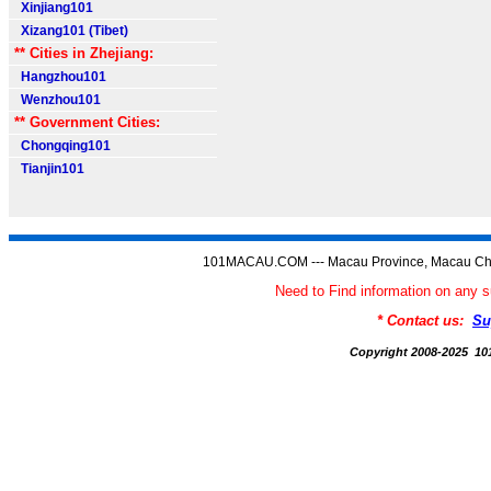
Xinjiang101
Xizang101 (Tibet)
** Cities in Zhejiang:
Hangzhou101
Wenzhou101
** Government Cities:
Chongqing101
Tianjin101
101MACAU.COM --- Macau Province, Macau Chi
Need to Find information on a
* Contact us:
Su
Copyright 2008-2025 