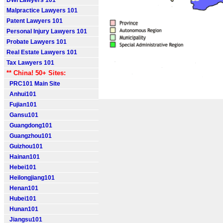
DWI Lawyers 101
Malpractice Lawyers 101
Patent Lawyers 101
Personal Injury Lawyers 101
Probate Lawyers 101
Real Estate Lawyers 101
Tax Lawyers 101
** China! 50+ Sites:
PRC101 Main Site
Anhui101
Fujian101
Gansu101
Guangdong101
Guangzhou101
Guizhou101
Hainan101
Hebei101
Heilongjiang101
Henan101
Hubei101
Hunan101
Jiangsu101