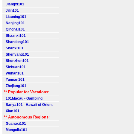
Jiangxi101
Jilin101
Liaoning101
Nanjing101
Qinghai101
Shaanxi101
Shandong101
Shanxi101
Shenyang101
Shenzhen101
Sichuan101
Wuhan101
Yunnan101
Zhejiang101
** Popular for Vacations:
101Macau - Gambling
Sanya101 - Hawaii of Orient
Xian101
** Autonomous Regions:
Guangxi101
Mongolia101