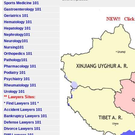
Sports Medicine 101
Gastroenterology 101
Geriatrics 101
Hematology 101
Hepatology 101
Nephrology101
Neurology101
Nursing101
Orthopedics 101
Pathology101
Pharmacology 101
Podiatry 101
Psychiatry 101
Rheumatology 101
Urology 101
** Lawyers Sites:
* Find Lawyers 101 *
Accident Lawyers 101
Bankruptcy Lawyers 101
Defense Lawyers 101
Divorce Lawyers 101