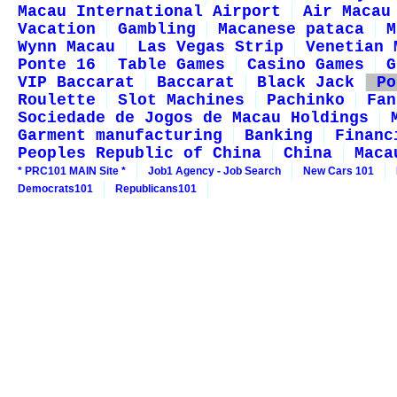
Macau International Airport
Air Macau
Vacation
Gambling
Macanese pataca
M
Wynn Macau
Las Vegas Strip
Venetian 
Ponte 16
Table Games
Casino Games
G
VIP Baccarat
Baccarat
Black Jack
Po
Roulette
Slot Machines
Pachinko
Fan
Sociedade de Jogos de Macau Holdings
Garment manufacturing
Banking
Financ
Peoples Republic of China
China
Maca
* PRC101 MAIN Site *
Job1 Agency - Job Search
New Cars 101
Democrats101
Republicans101