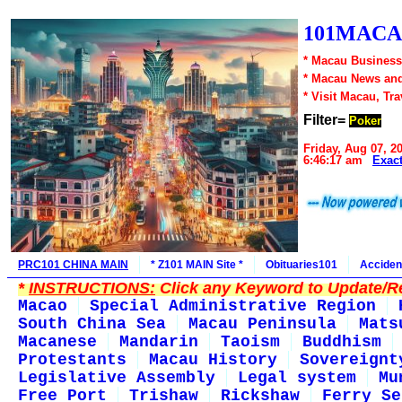
101MACA
* Macau Business
* Macau News an
* Visit Macau, Tr
Filter=
Poker
Friday, Aug 07, 2
6:46:17 am
Exac
PRC101 CHINA MAIN
* Z101 MAIN Site *
Obituaries101
Acciden
*
INSTRUCTIONS:
Click any Keyword to Update/Re
Macao
Special Administrative Region
South China Sea
Macau Peninsula
Mats
Macanese
Mandarin
Taoism
Buddhism
Protestants
Macau History
Sovereignt
Legislative Assembly
Legal system
Mu
Free Port
Trishaw
Rickshaw
Ferry Se