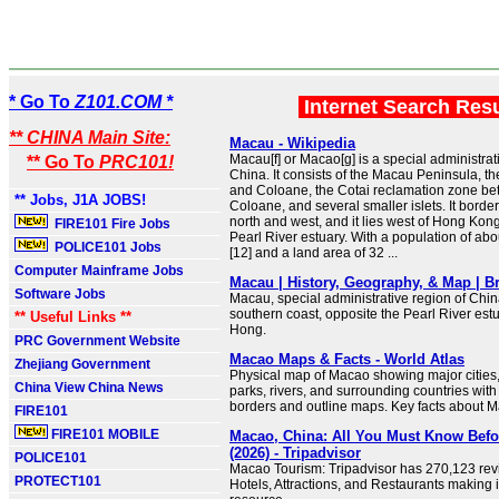
* Go To
Z101.COM *
Internet Search Res
** CHINA Main Site:
Macau - Wikipedia
Macau[f] or Macao[g] is a special administrat
** Go To
PRC101!
China. It consists of the Macau Peninsula, th
and Coloane, the Cotai reclamation zone b
** Jobs, J1A JOBS!
Coloane, and several smaller islets. It borde
north and west, and it lies west of Hong Kon
FIRE101 Fire Jobs
Pearl River estuary. With a population of ab
POLICE101 Jobs
[12] and a land area of 32 ...
Computer Mainframe Jobs
Macau | History, Geography, & Map | Br
Software Jobs
Macau, special administrative region of Chin
southern coast, opposite the Pearl River es
** Useful Links **
Hong.
PRC Government Website
Macao Maps & Facts - World Atlas
Zhejiang Government
Physical map of Macao showing major cities, 
China View China News
parks, rivers, and surrounding countries with
borders and outline maps. Key facts about 
FIRE101
FIRE101 MOBILE
Macao, China: All You Must Know Bef
(2026) - Tripadvisor
POLICE101
Macao Tourism: Tripadvisor has 270,123 re
PROTECT101
Hotels, Attractions, and Restaurants making 