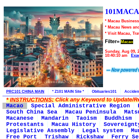
101MACA
* Macau Business
* Macau News an
* Visit Macau, Tr
Filter=
Macao
Sunday, Aug 09, 
10:40:10 am
Exa
PRC101 CHINA MAIN
* Z101 MAIN Site *
Obituaries101
Acciden
*
INSTRUCTIONS:
Click any Keyword to Update/Re
Macao
Special Administrative Region
South China Sea
Macau Peninsula
Mats
Macanese
Mandarin
Taoism
Buddhism
Protestants
Macau History
Sovereignt
Legislative Assembly
Legal system
Mu
Free Port
Trishaw
Rickshaw
Ferry Se