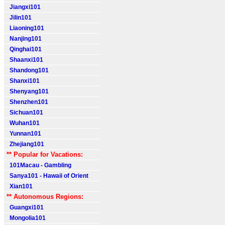
Jiangxi101
Jilin101
Liaoning101
Nanjing101
Qinghai101
Shaanxi101
Shandong101
Shanxi101
Shenyang101
Shenzhen101
Sichuan101
Wuhan101
Yunnan101
Zhejiang101
** Popular for Vacations:
101Macau - Gambling
Sanya101 - Hawaii of Orient
Xian101
** Autonomous Regions:
Guangxi101
Mongolia101