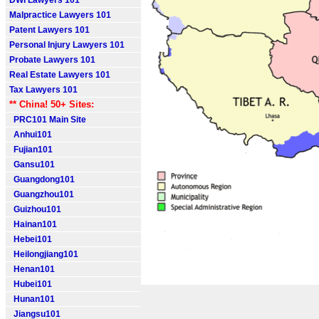
DWI Lawyers 101
Malpractice Lawyers 101
Patent Lawyers 101
Personal Injury Lawyers 101
Probate Lawyers 101
Real Estate Lawyers 101
Tax Lawyers 101
** China! 50+ Sites:
PRC101 Main Site
Anhui101
Fujian101
Gansu101
Guangdong101
Guangzhou101
Guizhou101
Hainan101
Hebei101
Heilongjiang101
Henan101
Hubei101
Hunan101
Jiangsu101