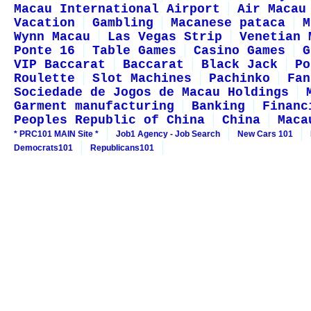
Macau International Airport
Air Macau
Vacation
Gambling
Macanese pataca
M
Wynn Macau
Las Vegas Strip
Venetian 
Ponte 16
Table Games
Casino Games
G
VIP Baccarat
Baccarat
Black Jack
Po
Roulette
Slot Machines
Pachinko
Fan
Sociedade de Jogos de Macau Holdings
Garment manufacturing
Banking
Financ
Peoples Republic of China
China
Maca
* PRC101 MAIN Site *
Job1 Agency - Job Search
New Cars 101
Democrats101
Republicans101