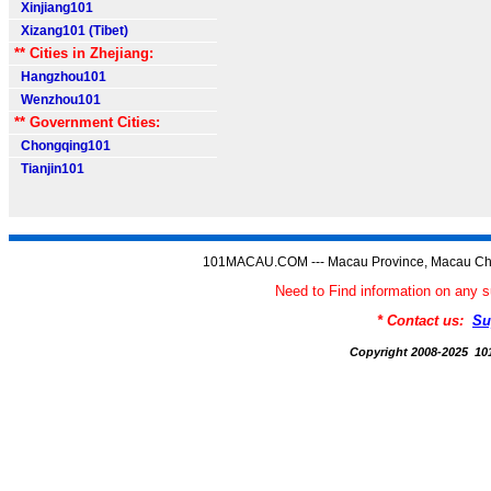
Xinjiang101
Xizang101 (Tibet)
** Cities in Zhejiang:
Hangzhou101
Wenzhou101
** Government Cities:
Chongqing101
Tianjin101
101MACAU.COM --- Macau Province, Macau Chi
Need to Find information on a
* Contact us:
Su
Copyright 2008-2025 