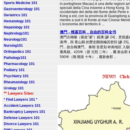
Sports Medicine 101
in portoghese Macau) è una delle regioni am
speciali della Cina insieme a Hong Kong. Si t
Gastroenterology 101
occidentale del delta del fiume delle Perle 
Geriatrics 101
Kong a est, con la provincia di Guangdong a 
mentre a sud è di fronte al mar Cinese Meridi
Hematology 101
L'economia del territorio è ...
Hepatology 101
澳門 - 维基百科，自由的百科全书
Nephrology101
澳門古稱蠔（後改“濠”）鏡澳 [參⁠ 24]，意指
Neurology101
港灣，與 香山縣 的歷史關係極其密切 [參⁠ 25
Nursing101
門，故合稱澳門。 秦朝 首度划 岭南地区 入
Orthopedics 101
番禺縣。420年（晉 元熙 二年），屬 新会郡 封樂
590年（隋 開皇 十年），廢新會郡 ...
Pathology101
Pharmacology 101
Podiatry 101
Psychiatry 101
Rheumatology 101
Urology 101
** Lawyers Sites:
* Find Lawyers 101 *
Accident Lawyers 101
Bankruptcy Lawyers 101
Defense Lawyers 101
Divorce Lawyers 101