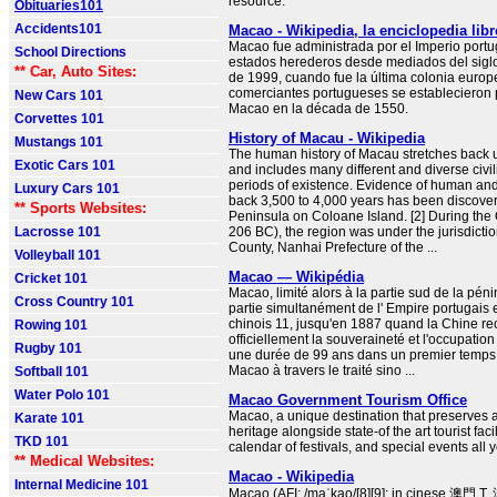
resource.
Obituaries101
Accidents101
Macao - Wikipedia, la enciclopedia libr
Macao fue administrada por el Imperio portu
School Directions
estados herederos desde mediados del siglo
** Car, Auto Sites:
de 1999, cuando fue la última colonia europ
comerciantes portugueses se establecieron 
New Cars 101
Macao en la década de 1550.
Corvettes 101
History of Macau - Wikipedia
Mustangs 101
The human history of Macau stretches back u
Exotic Cars 101
and includes many different and diverse civi
periods of existence. Evidence of human and
Luxury Cars 101
back 3,500 to 4,000 years has been discove
** Sports Websites:
Peninsula on Coloane Island. [2] During the
Lacrosse 101
206 BC), the region was under the jurisdicti
County, Nanhai Prefecture of the ...
Volleyball 101
Macao — Wikipédia
Cricket 101
Macao, limité alors à la partie sud de la pénin
Cross Country 101
partie simultanément de l' Empire portugais e
chinois 11, jusqu'en 1887 quand la Chine re
Rowing 101
officiellement la souveraineté et l'occupatio
Rugby 101
une durée de 99 ans dans un premier temps
Macao à travers le traité sino ...
Softball 101
Water Polo 101
Macao Government Tourism Office
Macao, a unique destination that preserves a 
Karate 101
heritage alongside state-of the art tourist facil
TKD 101
calendar of festivals, and special events all 
** Medical Websites:
Macao - Wikipedia
Internal Medicine 101
Macao (AFI: /maˈkao/[8][9]; in cinese 澳門 T